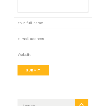
SUBMIT
Search