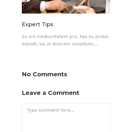
Expert Tips
Eu zril mediocritatem pro, has eu probo
blandit, ius ut dolorem constituto....
No Comments
Leave a Comment