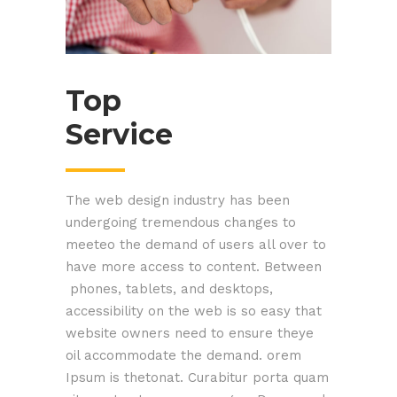
Top
Service
The web design industry has been
undergoing tremendous changes to
meeteo the demand of users all over to
have more access to content. Between
phones, tablets, and desktops,
accessibility on the web is so easy that
website owners need to ensure theye
oil accommodate the demand. orem
Ipsum is thetonat. Curabitur porta quam