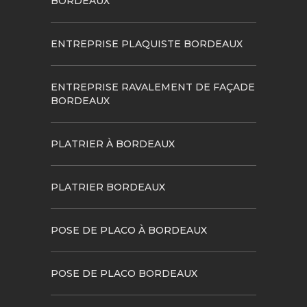
BORDEAUX
ENTREPRISE PLAQUISTE BORDEAUX
ENTREPRISE RAVALEMENT DE FAÇADE
BORDEAUX
PLATRIER À BORDEAUX
PLATRIER BORDEAUX
POSE DE PLACO À BORDEAUX
POSE DE PLACO BORDEAUX