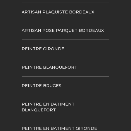
ARTISAN PLAQUISTE BORDEAUX
ARTISAN POSE PARQUET BORDEAUX
PEINTRE GIRONDE
PEINTRE BLANQUEFORT
PEINTRE BRUGES
PEINTRE EN BATIMENT
BLANQUEFORT
PEINTRE EN BATIMENT GIRONDE