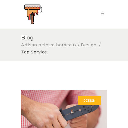
Blog
Artisan peintre bordeaux
/
Design
/
Top Service
DESIGN