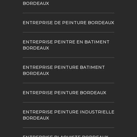
BORDEAUX
ENTREPRISE DE PEINTURE BORDEAUX
ENTREPRISE PEINTRE EN BATIMENT
BORDEAUX
ENTREPRISE PEINTURE BATIMENT
BORDEAUX
ENTREPRISE PEINTURE BORDEAUX
ENTREPRISE PEINTURE INDUSTRIELLE
BORDEAUX