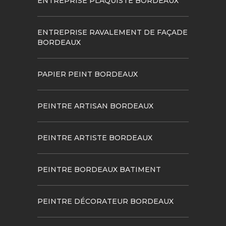
ENTREPRISE PLAQUISTE BORDEAUX
ENTREPRISE RAVALEMENT DE FAÇADE
BORDEAUX
PAPIER PEINT BORDEAUX
PEINTRE ARTISAN BORDEAUX
PEINTRE ARTISTE BORDEAUX
PEINTRE BORDEAUX BATIMENT
PEINTRE DÉCORATEUR BORDEAUX