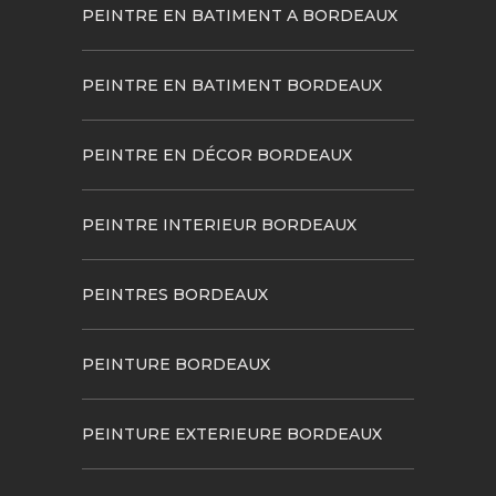
PEINTRE EN BATIMENT A BORDEAUX
PEINTRE EN BATIMENT BORDEAUX
PEINTRE EN DÉCOR BORDEAUX
PEINTRE INTERIEUR BORDEAUX
PEINTRES BORDEAUX
PEINTURE BORDEAUX
PEINTURE EXTERIEURE BORDEAUX