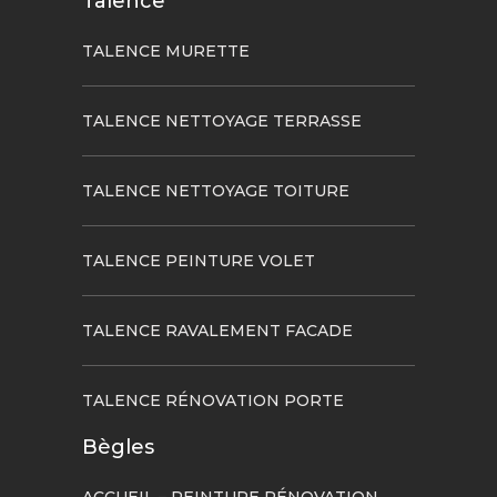
Talence
TALENCE MURETTE
TALENCE NETTOYAGE TERRASSE
TALENCE NETTOYAGE TOITURE
TALENCE PEINTURE VOLET
TALENCE RAVALEMENT FACADE
TALENCE RÉNOVATION PORTE
Bègles