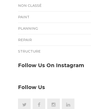
NON CLASSÉ
PAINT
PLANNING
REPAIR
STRUCTURE
Follow Us On Instagram
Follow Us