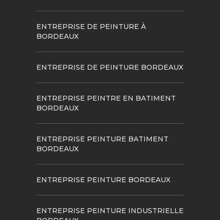
ENTREPRISE DE PEINTURE À
BORDEAUX
ENTREPRISE DE PEINTURE BORDEAUX
ENTREPRISE PEINTRE EN BATIMENT
BORDEAUX
ENTREPRISE PEINTURE BATIMENT
BORDEAUX
ENTREPRISE PEINTURE BORDEAUX
ENTREPRISE PEINTURE INDUSTRIELLE