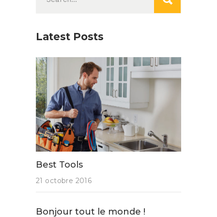
for:
Latest Posts
Best Tools
21 octobre 2016
Bonjour tout le monde !