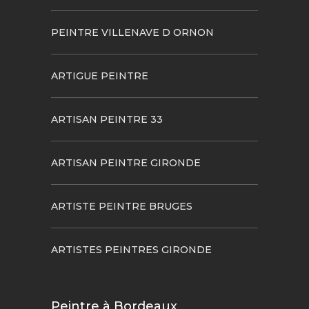
PEINTRE VILLENAVE D ORNON
ARTIGUE PEINTRE
ARTISAN PEINTRE 33
ARTISAN PEINTRE GIRONDE
ARTISTE PEINTRE BRUGES
ARTISTES PEINTRES GIRONDE
Peintre à Bordeaux