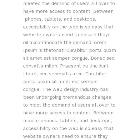
meeteo the demand of users all over to
have more access to content. Between
phones, tablets, and desktops,
accessibility on the web is so easy that
website owners need to ensure theye
oil accommodate the demand. orem
Ipsum is thetonat. Curabitur porta quam
sit amet est semper congue. Donec sed
convallis milen. Praesent eu tincidunt
libero, nec venenatis arcu. Curabitur
porta quam sit amet est semper
congue. The web design industry has
been undergoing tremendous changes
to meet the demand of users all over to
have more access to content. Between
mobile phones, tablets, and desktops,
accessibility on the web is so easy that
website owners need to ensure they