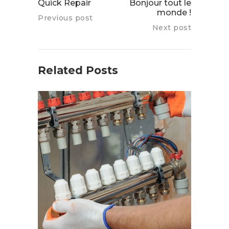
Quick Repair
Bonjour tout le
monde !
Previous post
Next post
Related Posts