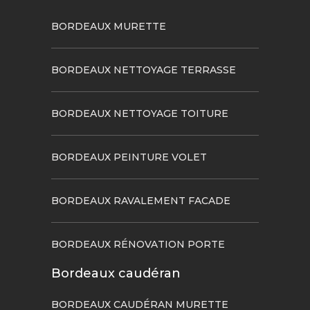
BORDEAUX MURETTE
BORDEAUX NETTOYAGE TERRASSE
BORDEAUX NETTOYAGE TOITURE
BORDEAUX PEINTURE VOLET
BORDEAUX RAVALEMENT FACADE
BORDEAUX RÉNOVATION PORTE
Bordeaux caudéran
BORDEAUX CAUDÉRAN MURETTE