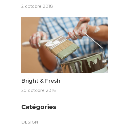
2 octobre 2018
Bright & Fresh
20 octobre 2016
Catégories
DESIGN