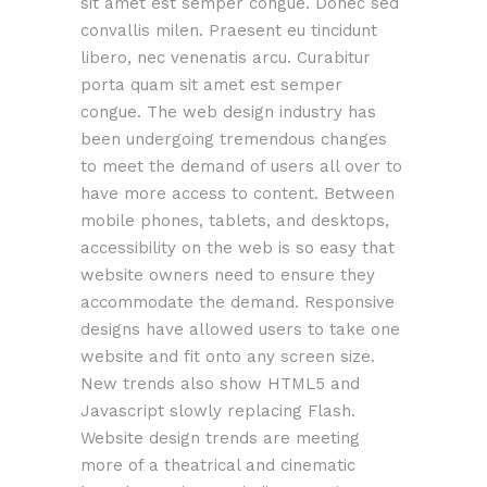
sit amet est semper congue. Donec sed
convallis milen. Praesent eu tincidunt
libero, nec venenatis arcu. Curabitur
porta quam sit amet est semper
congue. The web design industry has
been undergoing tremendous changes
to meet the demand of users all over to
have more access to content. Between
mobile phones, tablets, and desktops,
accessibility on the web is so easy that
website owners need to ensure they
accommodate the demand. Responsive
designs have allowed users to take one
website and fit onto any screen size.
New trends also show HTML5 and
Javascript slowly replacing Flash.
Website design trends are meeting
more of a theatrical and cinematic