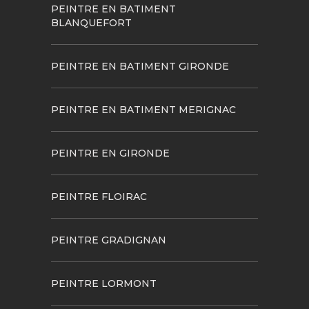
PEINTRE EN BATIMENT
BLANQUEFORT
PEINTRE EN BATIMENT GIRONDE
PEINTRE EN BATIMENT MERIGNAC
PEINTRE EN GIRONDE
PEINTRE FLOIRAC
PEINTRE GRADIGNAN
PEINTRE LORMONT