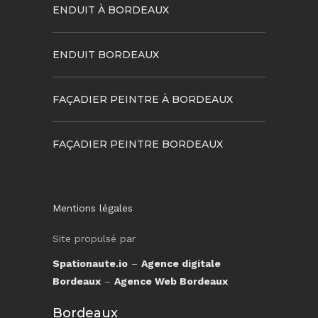
ENDUIT À BORDEAUX
ENDUIT BORDEAUX
FAÇADIER PEINTRE À BORDEAUX
FAÇADIER PEINTRE BORDEAUX
Mentions légales
Site propulsé par
Spationaute.io
–
Agence digitale
Bordeaux
–
Agence Web Bordeaux
Bordeaux