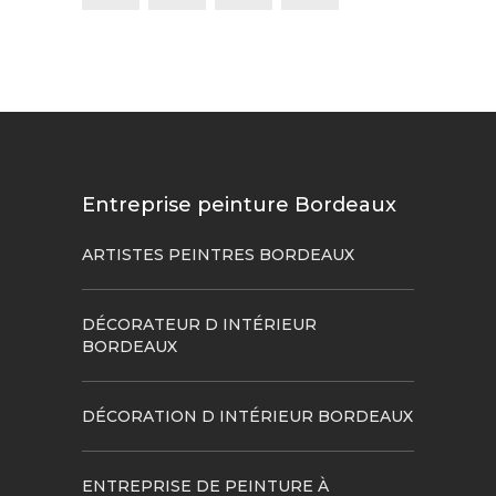
Entreprise peinture Bordeaux
ARTISTES PEINTRES BORDEAUX
DÉCORATEUR D INTÉRIEUR
BORDEAUX
DÉCORATION D INTÉRIEUR BORDEAUX
ENTREPRISE DE PEINTURE À