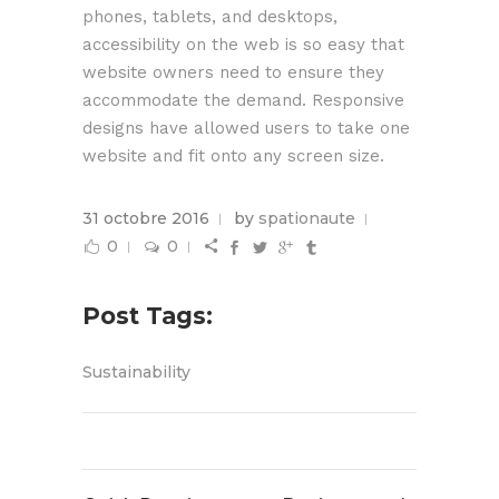
phones, tablets, and desktops,
accessibility on the web is so easy that
website owners need to ensure they
accommodate the demand. Responsive
designs have allowed users to take one
website and fit onto any screen size.
31 octobre 2016
by
spationaute
0
0
Post Tags:
Sustainability