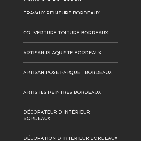
TRAVAUX PEINTURE BORDEAUX
COUVERTURE TOITURE BORDEAUX
ARTISAN PLAQUISTE BORDEAUX
ARTISAN POSE PARQUET BORDEAUX
ARTISTES PEINTRES BORDEAUX
DÉCORATEUR D INTÉRIEUR
BORDEAUX
DÉCORATION D INTÉRIEUR BORDEAUX