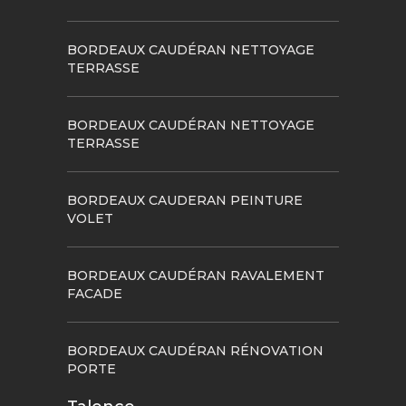
BORDEAUX CAUDÉRAN NETTOYAGE
TERRASSE
BORDEAUX CAUDÉRAN NETTOYAGE
TERRASSE
BORDEAUX CAUDERAN PEINTURE
VOLET
BORDEAUX CAUDÉRAN RAVALEMENT
FACADE
BORDEAUX CAUDÉRAN RÉNOVATION
PORTE