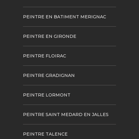
PEINTRE EN BATIMENT MERIGNAC
PEINTRE EN GIRONDE
PEINTRE FLOIRAC
PEINTRE GRADIGNAN
PEINTRE LORMONT
PEINTRE SAINT MEDARD EN JALLES
PEINTRE TALENCE