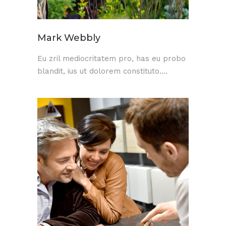
Mark Webbly
Eu zril mediocritatem pro, has eu probo
blandit, ius ut dolorem constituto....