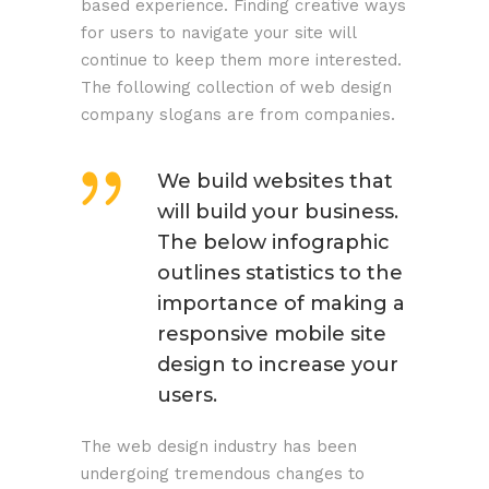
based experience. Finding creative ways
for users to navigate your site will
continue to keep them more interested.
The following collection of web design
company slogans are from companies.
We build websites that
will build your business.
The below infographic
outlines statistics to the
importance of making a
responsive mobile site
design to increase your
users.
The web design industry has been
undergoing tremendous changes to