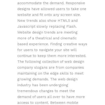
accommodate the demand. Responsive
designs have allowed users to take one
website and fit onto any screen size.
New trends also show HTML5 and
Javascript slowly replacing Flash.
Website design trends are meeting
more of a theatrical and cinematic
based experience. Finding creative ways
for users to navigate your site will
continue to keep them more interested.
The following collection of web design
company slogans are from companies
maintaining on the edge skills to meet
growing demands. The web design
industry has been undergoing
tremendous changes to meet the
demand of users all over to have more
access to content. Between mobile