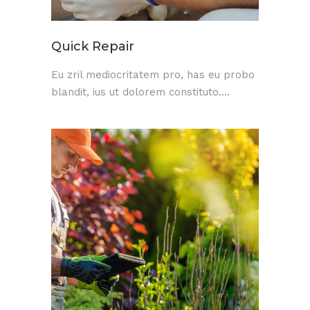
Quick Repair
Eu zril mediocritatem pro, has eu probo
blandit, ius ut dolorem constituto....