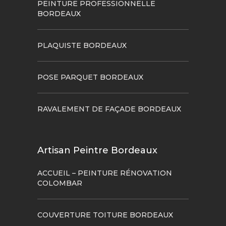
PEINTURE PROFESSIONNELLE
BORDEAUX
PLAQUISTE BORDEAUX
POSE PARQUET BORDEAUX
RAVALEMENT DE FAÇADE BORDEAUX
Artisan Peintre Bordeaux
ACCUEIL – PEINTURE RÉNOVATION
COLOMBAR
COUVERTURE TOITURE BORDEAUX