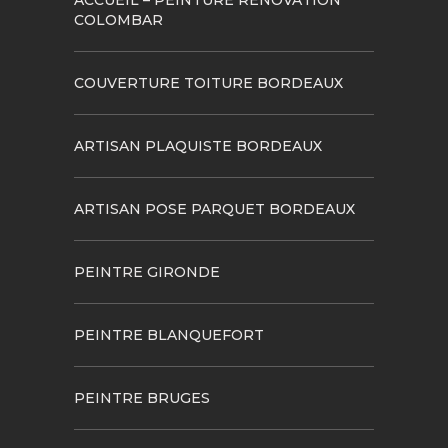
ACCUEIL – PEINTURE RÉNOVATION
COLOMBAR
COUVERTURE TOITURE BORDEAUX
ARTISAN PLAQUISTE BORDEAUX
ARTISAN POSE PARQUET BORDEAUX
PEINTRE GIRONDE
PEINTRE BLANQUEFORT
PEINTRE BRUGES